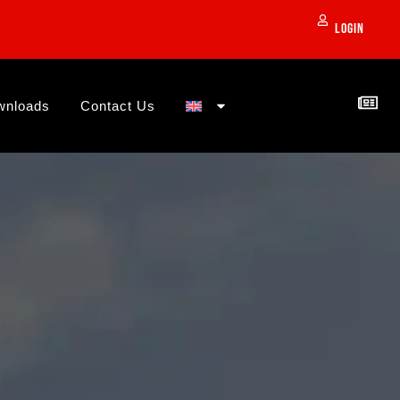
Login
wnloads
Contact Us