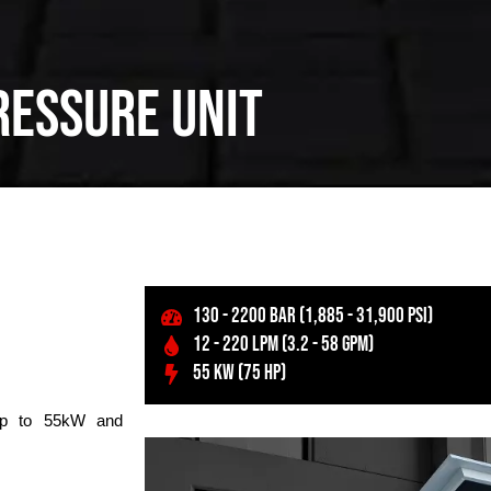
ressure unit
130 - 2200 BAR (1,885 - 31,900 PSI)
12 - 220 LPM (3.2 - 58 GPM)
55 KW (75 HP)
 up to 55kW and