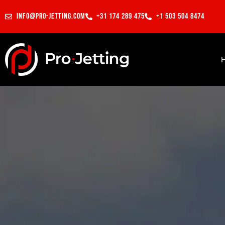
info@pro-jetting.com
+31 174 289 475
+1 503 504 8474