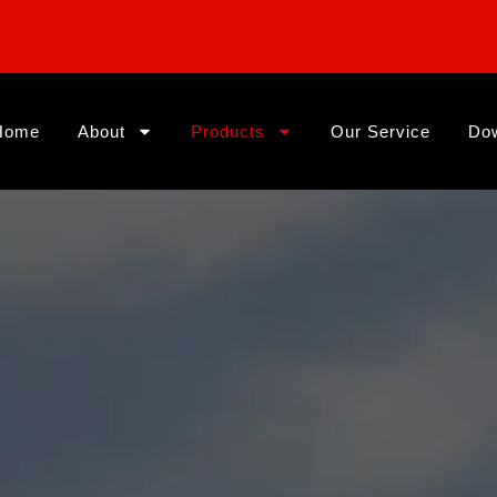
Home
About
Products
Our Service
Do