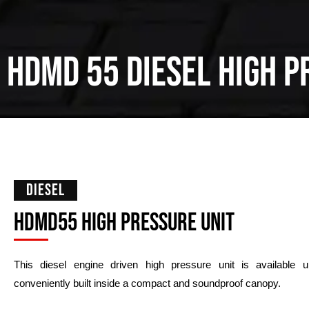
HDMD
55
Diesel High p
DIESEL
HDMD55 high pressure unit
This diesel engine driven high pressure unit is available
conveniently built inside a compact and soundproof canopy.