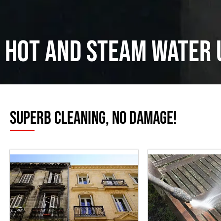
Hot and Steam water 
Superb cleaning, no damage!