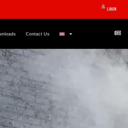
Login
wnloads
Contact Us