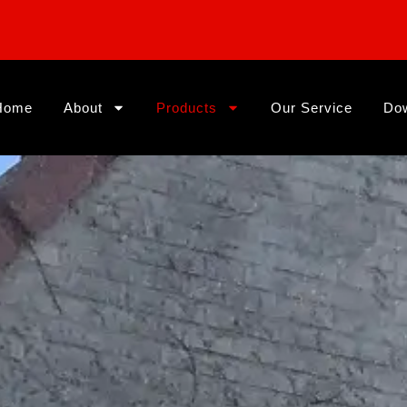
Home
About
Products
Our Service
Do