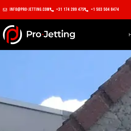
info@pro-jetting.com
+31 174 289 475
+1 503 504 8474