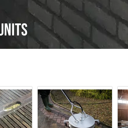
units