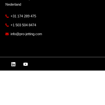
Nederland
+31 174 289 475
+1 503 504 8474
info@pro-jetting.com