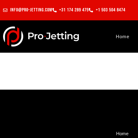
info@pro-jetting.com
+31 174 289 475
+1 503 504 8474
Home
Home