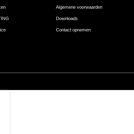
ken
Algemene voorwaarden
TING
Downloads
ice
Contact opnemen