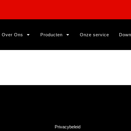
Over Ons
Producten
Onze service
Down
Privacybeleid