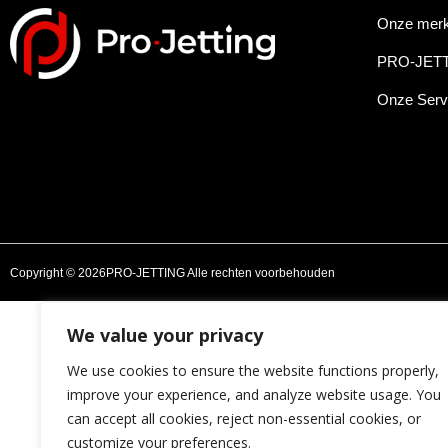
Onze mer
PRO-JET
Onze Serv
Copyright © 2026PRO-JETTING Alle rechten voorbehouden
We value your privacy
We use cookies to ensure the website functions properly,
improve your experience, and analyze website usage. You
can accept all cookies, reject non-essential cookies, or
customize your preferences.