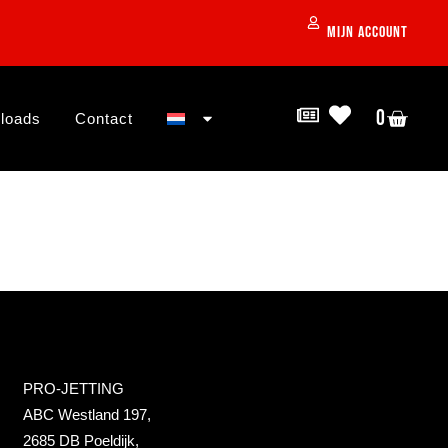
Mijn account
0
loads
Contact
PRO-JETTING
ABC Westland 197,
2685 DB Poeldijk,