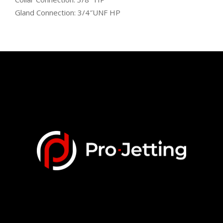
Gland Connection: 3/4″UNF HP