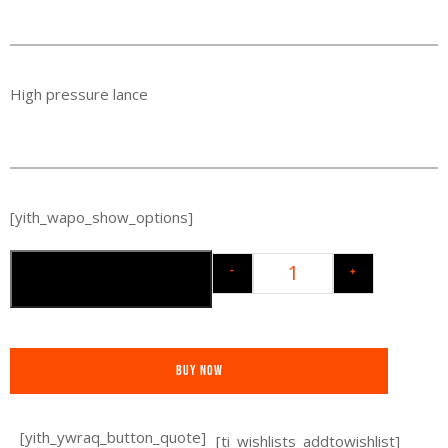
High pressure lance
[yith_wapo_show_options]
-
+
Toevoegen aan winkelwagen
Buy Now
[yith_ywraq_button_quote]
[ti_wishlists_addtowishlist]