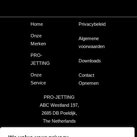
Home
Privacybeleid
Onze
Algemene
Merken
voorwaarden
PRO-
Downloads
JETTING
Onze
Contact
Service
Opnemen
PRO-JETTING
ABC Westland 197,
2685 DB Poeldijk,
The Netherlands
+31 174 289 475