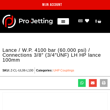
Mijn account
0
Lance / W.P. 4100 bar (60.000 psi) /
Connections 3/8″ (3/4″UNF) LH HP lance
100mm
SKU:
Z-CL-UL06-L100
Categories:
UHP Couplings