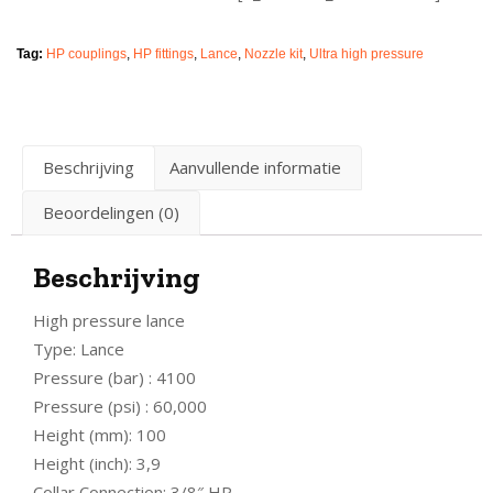
Tag:
HP couplings
,
HP fittings
,
Lance
,
Nozzle kit
,
Ultra high pressure
Beschrijving
Aanvullende informatie
Beoordelingen (0)
Beschrijving
High pressure lance
Type: Lance
Pressure (bar) : 4100
Pressure (psi) : 60,000
Height (mm): 100
Height (inch): 3,9
Collar Connection: 3/8″ HP