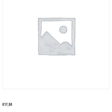
€
17,50