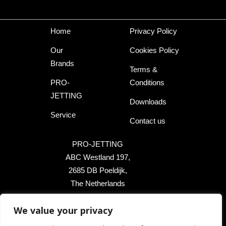
Home
Privacy Policy
Our
Cookies Policy
Brands
Terms &
PRO-
Conditions
JETTING
Downloads
Service
Contact us
PRO-JETTING
ABC Westland 197,
2685 DB Poeldijk,
The Netherlands
+31 174 289 475
We value your privacy