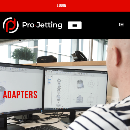
Login
adapters