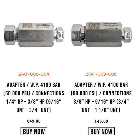
Add to cart
Add to cart
Z-AF-U06-U04
Z-AF-U09-U06
Adapter / W.P. 4100 bar
Adapter / W.P. 4100 bar
(60.000 psi) / Connections
(60.000 psi) / Connections
1/4″ HP – 3/8″ HP (9/16″
3/8″ HP – 9/16″ HP (3/4″
UNF – 3/4″ UNF)
UNF – 1 1/8″ UNF)
€
49,00
€
45,00
Buy Now
Buy Now