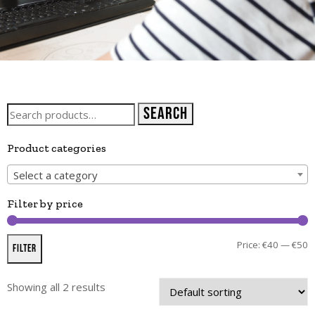
Search
Product categories
Select a category
Filter by price
Price:
€40
—
€50
Filter
Showing all 2 results