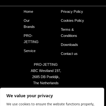
Home
Privacy Policy
Our
Cookies Policy
Brands
Terms &
PRO-
Conditions
JETTING
Downloads
Service
Contact us
PRO-JETTING
ABC Westland 197,
2685 DB Poeldijk,
The Netherlands
We value your privacy
+31 174 289 475
We use cookies to ensure the website functions properly,
+1 503 504 8474