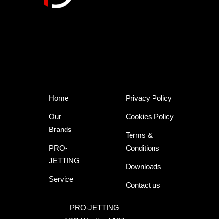
Home
Privacy Policy
Our
Cookies Policy
Brands
Terms &
PRO-
Conditions
JETTING
Downloads
Service
Contact us
PRO-JETTING