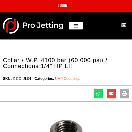
Login
Collar / W.P. 4100 bar (60.000 psi) /
Connections 1/4″ HP LH
SKU:
Z-CO-UL04
Categories:
UHP Couplings