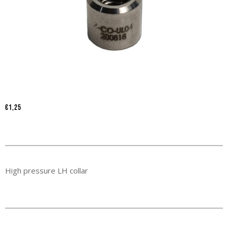
€
1,25
High pressure LH collar