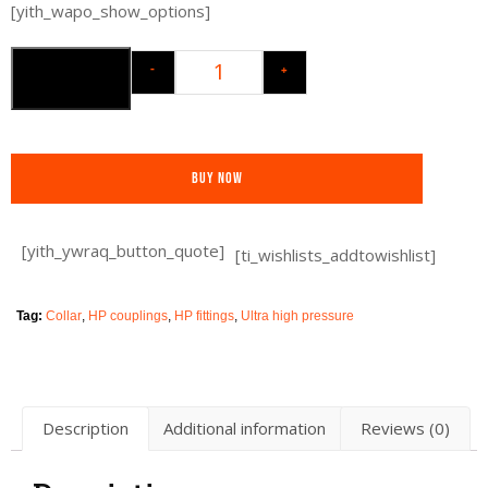
[yith_wapo_show_options]
-
+
Add to cart
Buy Now
[yith_ywraq_button_quote]
[ti_wishlists_addtowishlist]
Tag:
Collar
,
HP couplings
,
HP fittings
,
Ultra high pressure
Description
Additional information
Reviews (0)