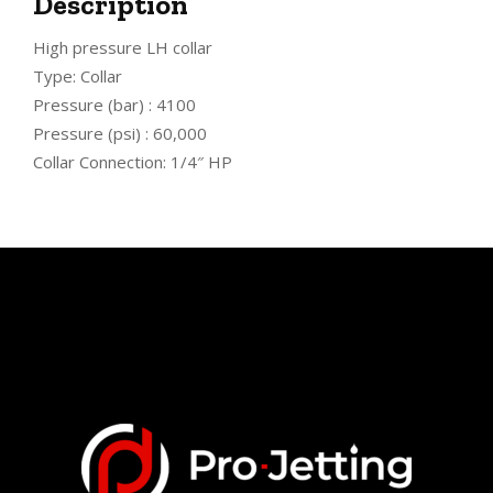
Description
High pressure LH collar
Type: Collar
Pressure (bar) : 4100
Pressure (psi) : 60,000
Collar Connection: 1/4″ HP