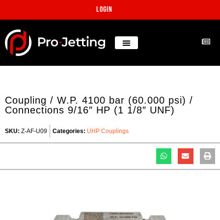
Login
Coupling / W.P. 4100 bar (60.000 psi) /
Connections 9/16″ HP (1 1/8″ UNF)
SKU:
Z-AF-U09
Categories:
UHP Couplings