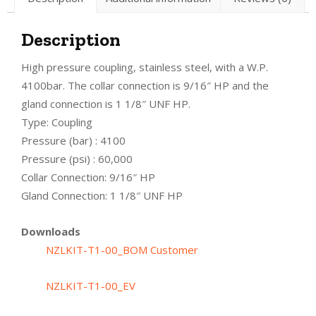
Description
High pressure coupling, stainless steel, with a W.P.
4100bar. The collar connection is 9/16″ HP and the
gland connection is 1 1/8″ UNF HP.
Type: Coupling
Pressure (bar) : 4100
Pressure (psi) : 60,000
Collar Connection: 9/16″ HP
Gland Connection: 1 1/8″ UNF HP
Downloads
NZLKIT-T1-00_BOM Customer
NZLKIT-T1-00_EV