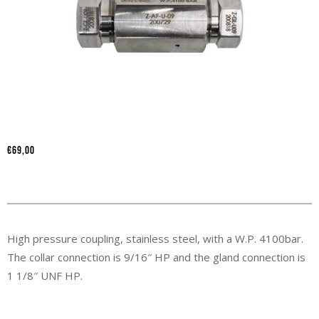
€
69,00
High pressure coupling, stainless steel, with a W.P. 4100bar.
The collar connection is 9/16″ HP and the gland connection is
1 1/8″ UNF HP.