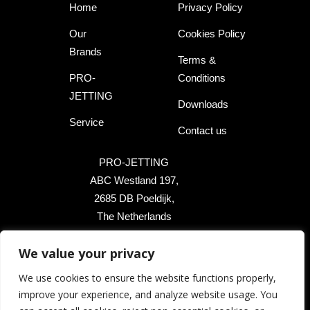
Home
Privacy Policy
Our
Cookies Policy
Brands
Terms &
PRO-
Conditions
JETTING
Downloads
Service
Contact us
PRO-JETTING
ABC Westland 197,
2685 DB Poeldijk,
The Netherlands
+31 174 289 475
We value your privacy
+1 503 504 8474
We use cookies to ensure the website functions properly,
improve your experience, and analyze website usage. You
info@pro-jetting.com