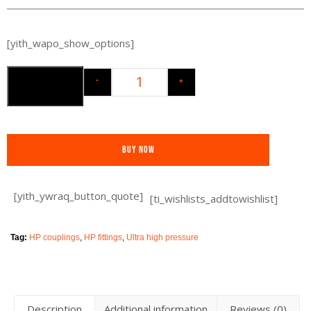
[yith_wapo_show_options]
-
+
Add to cart
Buy Now
[yith_ywraq_button_quote]
[ti_wishlists_addtowishlist]
Tag:
HP couplings
,
HP fittings
,
Ultra high pressure
Description
Additional information
Reviews (0)