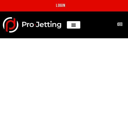
Login
25 cubic yards aggregate
concrete blocking
multiple lines
Projects
Los Angeles, CA