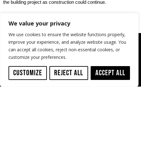
the building project as construction could continue.
We value your privacy
We use cookies to ensure the website functions properly,
improve your experience, and analyze website usage. You
can accept all cookies, reject non-essential cookies, or
customize your preferences.
Customize
Reject All
Accept All