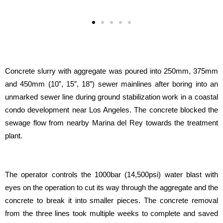
Concrete slurry with aggregate was poured into 250mm, 375mm
and 450mm (10”, 15”, 18”) sewer mainlines after boring into an
unmarked sewer line during ground stabilization work in a coastal
condo development near Los Angeles. The concrete blocked the
sewage flow from nearby Marina del Rey towards the treatment
plant.
The operator controls the 1000bar (14,500psi) water blast with
eyes on the operation to cut its way through the aggregate and the
concrete to break it into smaller pieces. The concrete removal
from the three lines took multiple weeks to complete and saved