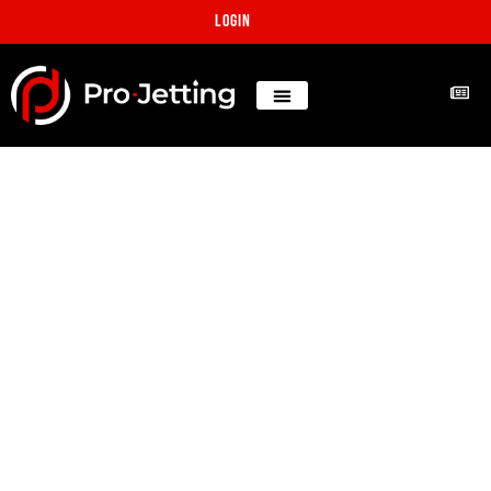
Login
Florida Lateral
reinstatement after pipe
lining
Projects