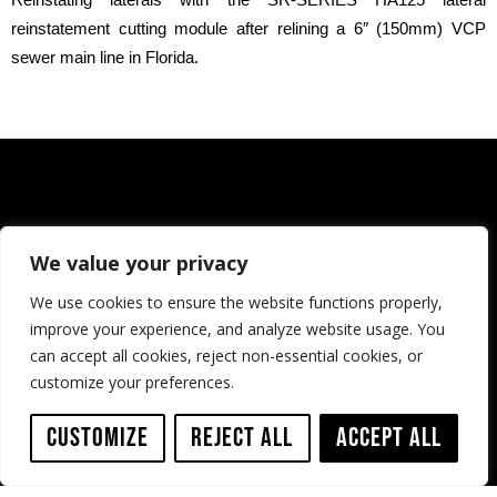
reinstatement cutting module after relining a 6″ (150mm) VCP
sewer main line in Florida.
We value your privacy
We use cookies to ensure the website functions properly,
improve your experience, and analyze website usage. You
can accept all cookies, reject non-essential cookies, or
customize your preferences.
Customize
Reject All
Accept All