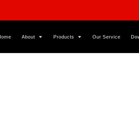
Home
About
Products
Our Service
Do
s