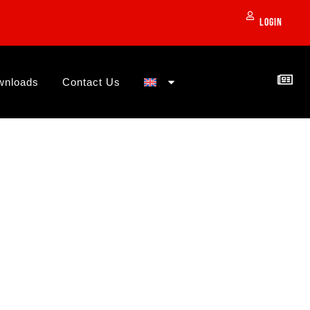
Login
wnloads
Contact Us