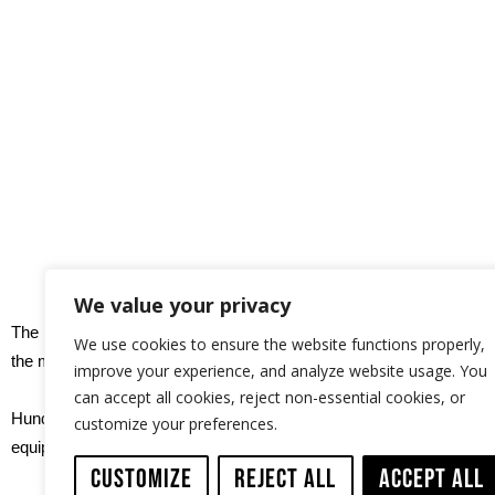
We value your privacy
The ID-TEC electric cutting system, installed in an air-cargo box,
We use cookies to ensure the website functions properly,
the middle of the desert.
improve your experience, and analyze website usage. You
can accept all cookies, reject non-essential cookies, or
Hundreds of machine welded joints had to be smoothened before th
customize your preferences.
equipment.
Customize
Reject All
Accept All