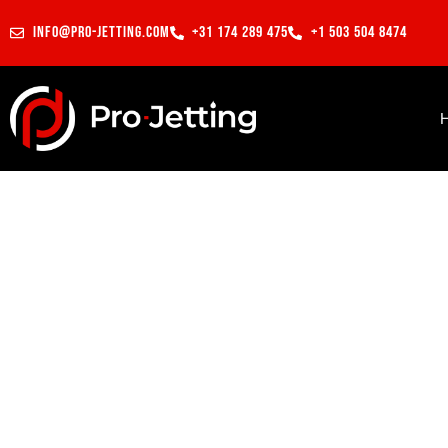
info@pro-jetting.com
+31 174 289 475
+1 503 504 8474
Electric grinding pipe weld
Projects
Saudi Arabia