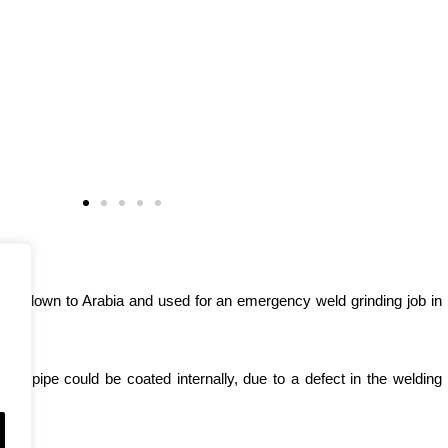
 was flown to Arabia and used for an emergency weld grinding job in
e pipe could be coated internally, due to a defect in the welding