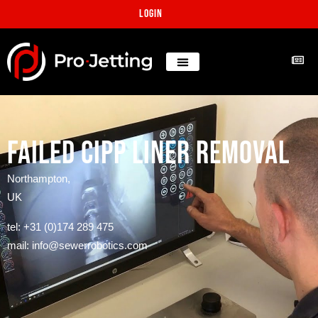
Login
Failed CIPP liner removal
Northampton,
UK
tel: +31 (0)174 289 475
mail: info@sewerrobotics.com