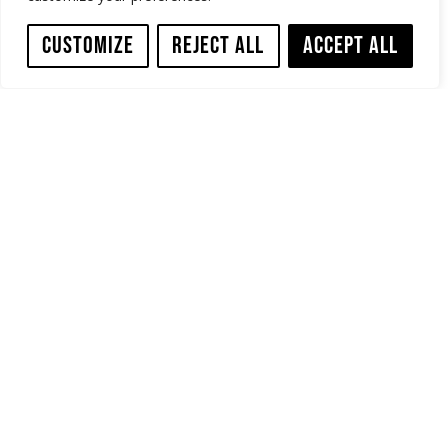
Customize
Reject All
Accept All
How to remove a failed or collapsed CIPP liner? Simply with High
Pressure Water Jet Cutting.
In this video a failed, partially uncured, liner with a massive wave
(shark fin) at the bottom was removed from a 450mm (18”) host
pipe with the Sewer Robotics WJ180 Water Jet Cutting Sewer
Robot.