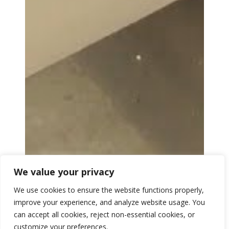
We value your privacy
We use cookies to ensure the website functions properly,
improve your experience, and analyze website usage. You
can accept all cookies, reject non-essential cookies, or
customize your preferences.