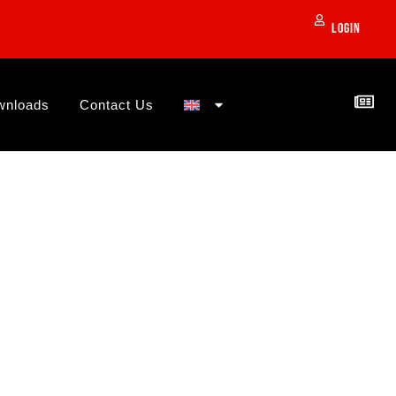
Login
wnloads
Contact Us