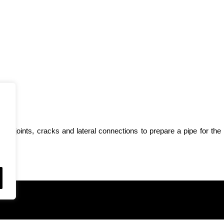
from joints, cracks and lateral connections to prepare a pipe for the