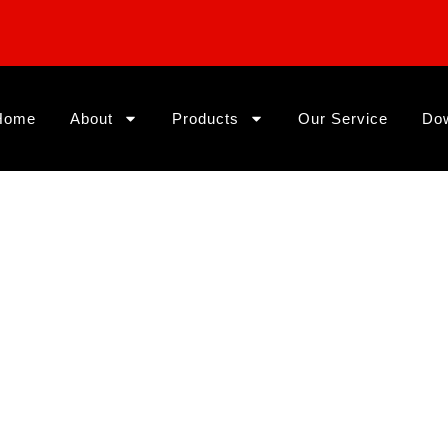
Home
About
Products
Our Service
Do
ing