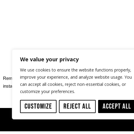
We value your privacy
We use cookies to ensure the website functions properly,
improve your experience, and analyze website usage. You
Removing the grease film and taking care of tree roots infiltrated 
can accept all cookies, reject non-essential cookies, or
installation of a cured in place pipe (CIPP) liner.
customize your preferences.
Customize
Reject All
Accept All