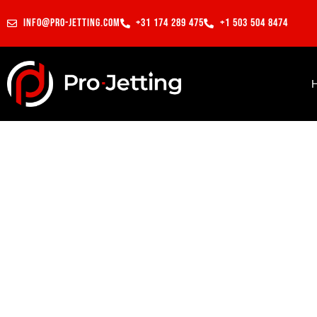
info@pro-jetting.com
+31 174 289 475
+1 503 504 8474
Preparing pipes for CIPP lin
Projects
Los Angeles, CA