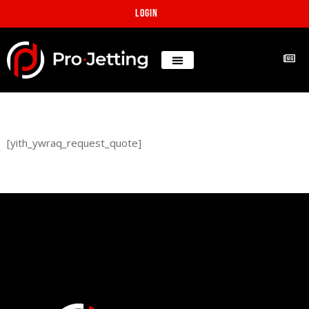
Login
[yith_ywraq_request_quote]