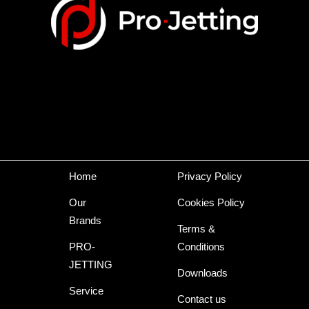
Home
Privacy Policy
Our
Cookies Policy
Brands
Terms &
PRO-
Conditions
JETTING
Downloads
Service
Contact us