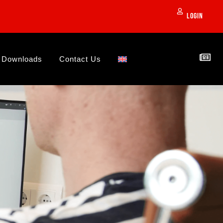
Login
Downloads
Contact Us