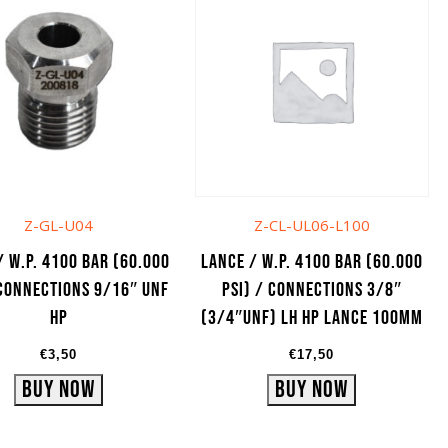
Z-GL-U04
Z-CL-UL06-L100
/ W.P. 4100 bar (60.000
Lance / W.P. 4100 bar (60.000
 Connections 9/16″ UNF
psi) / Connections 3/8″
HP
(3/4″UNF) LH HP lance 100mm
€
3,50
€
17,50
Buy Now
Buy Now