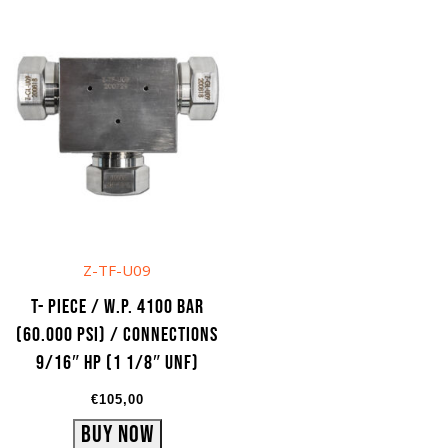
Z-TF-U09
T- Piece / W.P. 4100 bar
(60.000 psi) / Connections
9/16″ HP (1 1/8″ UNF)
€
105,00
Buy Now