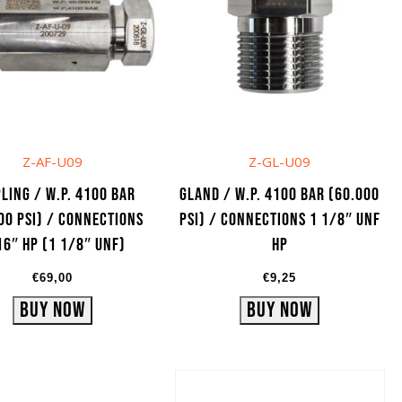
Z-AF-U09
Z-GL-U09
ling / W.P. 4100 bar
Gland / W.P. 4100 bar (60.000
00 psi) / Connections
psi) / Connections 1 1/8″ UNF
16″ HP (1 1/8″ UNF)
HP
€
69,00
€
9,25
Buy Now
Buy Now