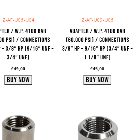
Z-AF-U06-U04
Z-AF-U09-U06
pter / W.P. 4100 bar
Adapter / W.P. 4100 bar
00 psi) / Connections
(60.000 psi) / Connections
 – 3/8″ HP (9/16″ UNF –
3/8″ HP – 9/16″ HP (3/4″ UNF –
3/4″ UNF)
1 1/8″ UNF)
€
49,00
€
45,00
Buy Now
Buy Now