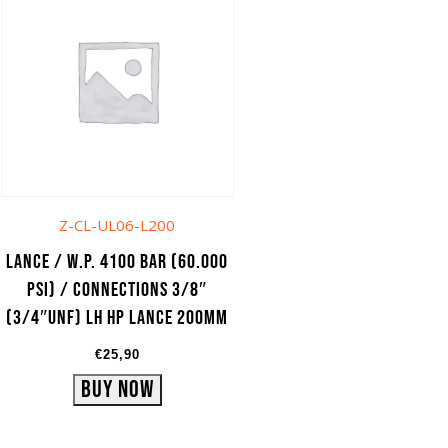
Z-CL-UL06-L200
Lance / W.P. 4100 bar (60.000
psi) / Connections 3/8″
(3/4″UNF) LH HP lance 200mm
€
25,90
Buy Now