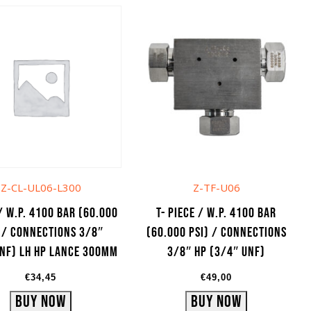
Z-CL-UL06-L300
Z-TF-U06
/ W.P. 4100 bar (60.000
T- Piece / W.P. 4100 bar
 / Connections 3/8″
(60.000 psi) / Connections
NF) LH HP lance 300mm
3/8″ HP (3/4″ UNF)
€
34,45
€
49,00
Buy Now
Buy Now