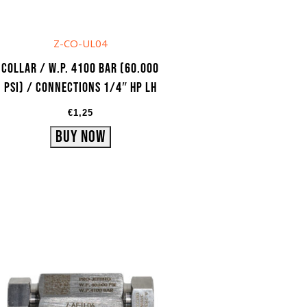
Z-CO-UL04
Collar / W.P. 4100 bar (60.000
psi) / Connections 1/4″ HP LH
€
1,25
Buy Now