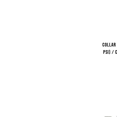
Collar 
psi) /