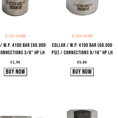
Z-CO-UL06
Z-CO-UL09
/ W.P. 4100 bar (60.000
Collar / W.P. 4100 bar (60.000
 Connections 3/8″ HP LH
psi) / Connections 9/16″ HP LH
€
1,90
€
5,80
Buy Now
Buy Now