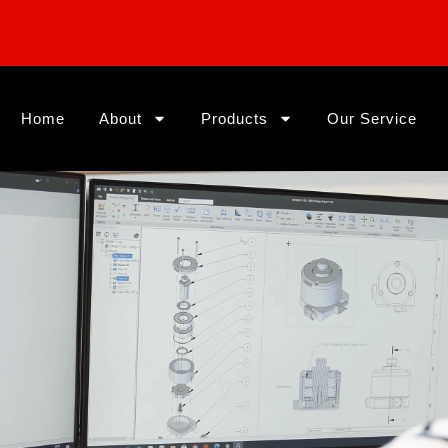
Home
About
Products
Our Service