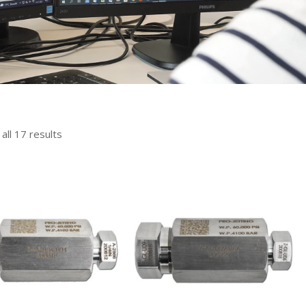
all 17 results