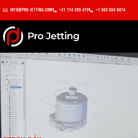
info@pro-jetting.com
+31 174 289 475
+1 503 504 8474