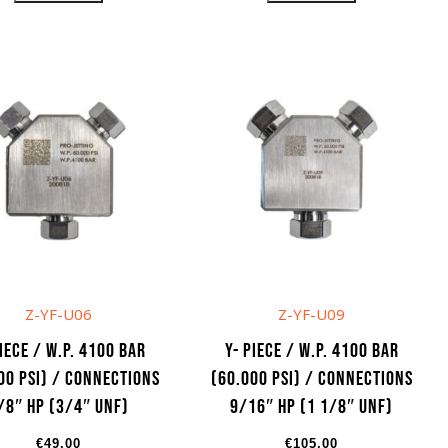
Z-YF-U06
Z-YF-U09
Piece / W.P. 4100 bar
Y- Piece / W.P. 4100 bar
00 psi) / Connections
(60.000 psi) / Connections
/8″ HP (3/4″ UNF)
9/16″ HP (1 1/8″ UNF)
€
49,00
€
105,00