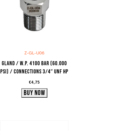
Z-GL-U06
Gland / W.P. 4100 bar (60.000
psi) / Connections 3/4″ UNF HP
€
4,75
Buy Now