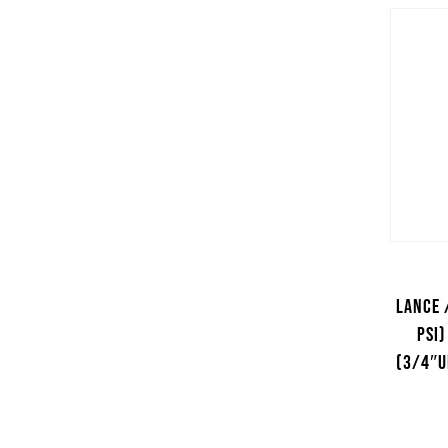
Lance 
psi)
(3/4″U