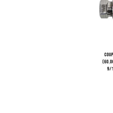
Coup
(60.0
9/