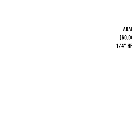
Ada
(60.0
1/4″ HP