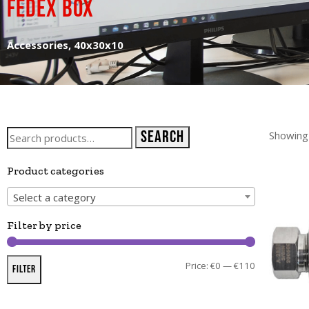
Fedex box
Accessories, 40x30x10
Search
Showing 
Product categories
Select a category
Filter by price
Price:
€0
—
€110
Filter