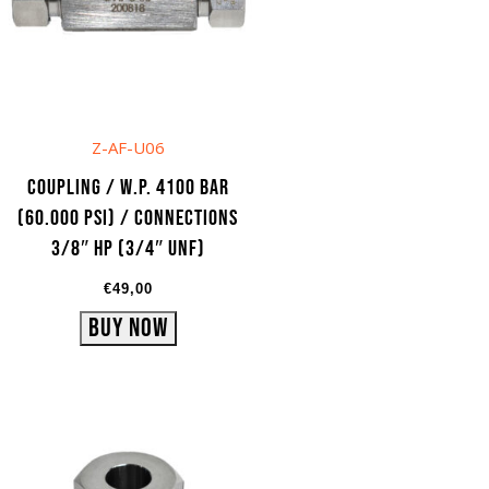
Z-AF-U06
Coupling / W.P. 4100 bar
(60.000 psi) / Connections
3/8″ HP (3/4″ UNF)
€
49,00
Buy Now