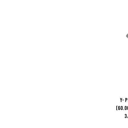
Y- 
(60.0
3