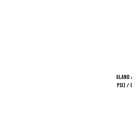
Gland 
psi) /