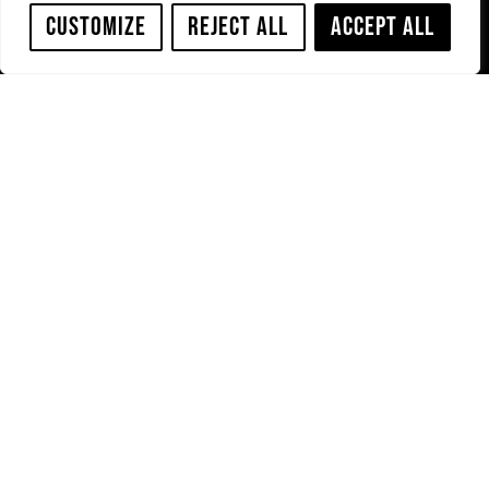
Customize
Reject All
Accept All
Home
Privacy Policy
Our
Cookies Policy
Brands
Terms &
PRO-
Conditions
JETTING
Downloads
Service
Contact us
PRO-JETTING