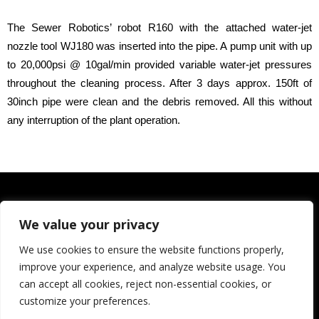
The Sewer Robotics’ robot R160 with the attached water-jet
nozzle tool WJ180 was inserted into the pipe. A pump unit with up
to 20,000psi @ 10gal/min provided variable water-jet pressures
throughout the cleaning process. After 3 days approx. 150ft of
30inch pipe were clean and the debris removed. All this without
any interruption of the plant operation.
We value your privacy
We use cookies to ensure the website functions properly,
improve your experience, and analyze website usage. You
can accept all cookies, reject non-essential cookies, or
customize your preferences.