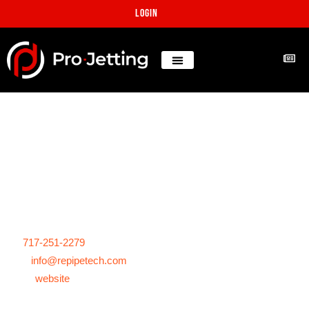
Login
Project: Hard calcium
removal, WTP in Florida
Projects
Florida, United States
tel:
717-251-2279
mail:
info@repipetech.com
www:
website